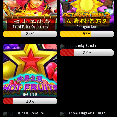
Third Prince's Journey
Octagon Gem
34%
57%
Lucky Rooster
27%
Hot Fruit
18%
Dolphin Treasure
Three Kingdoms Quest