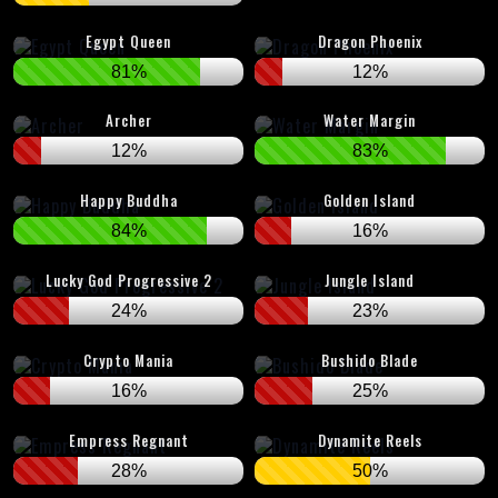
Egypt Queen
Dragon Phoenix
81%
12%
Archer
Water Margin
12%
83%
Happy Buddha
Golden Island
84%
16%
Lucky God Progressive 2
Jungle Island
24%
23%
Crypto Mania
Bushido Blade
16%
25%
Empress Regnant
Dynamite Reels
28%
50%