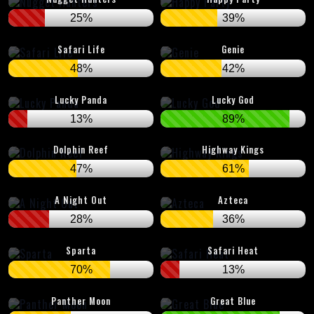
25%
39%
Safari Life
Genie
48%
42%
Lucky Panda
Lucky God
13%
89%
Dolphin Reef
Highway Kings
47%
61%
A Night Out
Azteca
28%
36%
Sparta
Safari Heat
70%
13%
Panther Moon
Great Blue