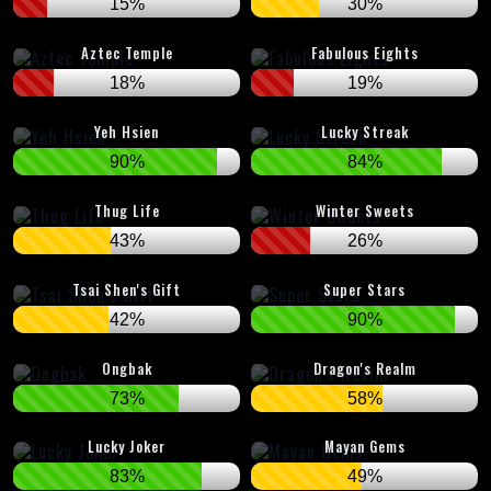
15%
30%
Aztec Temple
Fabulous Eights
18%
19%
Yeh Hsien
Lucky Streak
90%
84%
Thug Life
Winter Sweets
43%
26%
Tsai Shen's Gift
Super Stars
42%
90%
Ongbak
Dragon's Realm
73%
58%
Lucky Joker
Mayan Gems
83%
49%