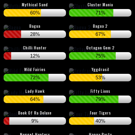
Mythical Sand
Cluster Mania
60%
71%
Bagua
Bagua 2
28%
67%
Chilli Hunter
Octagon Gem 2
12%
75%
Wild Fairies
Yggdrasil
72%
53%
Lady Hawk
Fifty Lions
64%
79%
Book Of Ra Deluxe
Four Tigers
9%
40%
Nugget Hunters
Happy Party