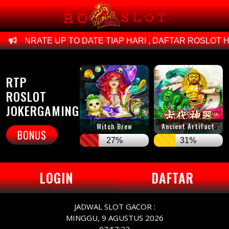
I WINRATE UP TO DATE TIAP HARI , DAFTAR ROSLOT HARI
RTP
ROSLOT
JOKERGAMING
Queen
Witch Brew
Ancient Artifact
BONUS
14%
27%
31%
LOGIN
DAFTAR
JADWAL SLOT GACOR :
MINGGU, 9 AGUSTUS 2026
07:57:23