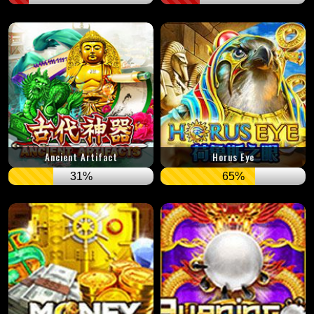
Ancient Artifact
Horus Eye
31%
65%