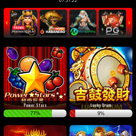
Power Stars
Lucky Drum
77%
9%