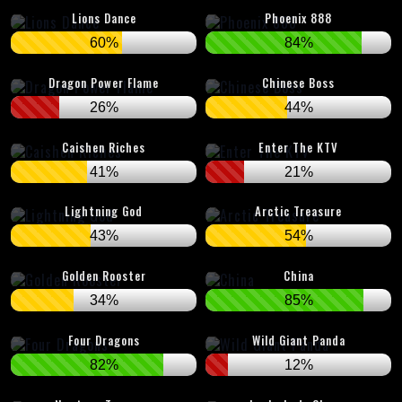
Lions Dance
Phoenix 888
60%
84%
Dragon Power Flame
Chinese Boss
26%
44%
Caishen Riches
Enter The KTV
41%
21%
Lightning God
Arctic Treasure
43%
54%
Golden Rooster
China
34%
85%
Four Dragons
Wild Giant Panda
82%
12%