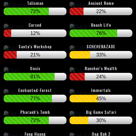
Talisman
Ancient Rome
72%
22%
Cursed
Beach Life
12%
76%
Santa's Workshop
SCHEHERAZADE
21%
33%
Oasis
Rancher's Wealth
81%
24%
Enchanted-Forest
Immortals
77%
45%
Pharaoh's Tomb
Big Game Safari
72%
30%
Feng Huang
Ong Bak 2