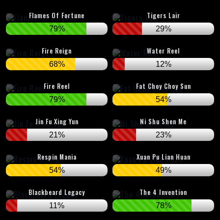
Flames Of Fortune
Tigers Lair
79%
29%
Fire Reign
Water Reel
68%
12%
Fire Reel
Fat Choy Choy Sun
79%
54%
Jin Fu Xing Yun
Ni Shu Shen Me
21%
23%
Respin Mania
Xuan Pu Lian Huan
54%
49%
Blackbeard Legacy
The 4 Invention
11%
78%