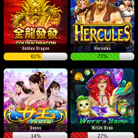
Golden Dragon
Hercules
61%
77%
Queen
Witch Brew
14%
27%