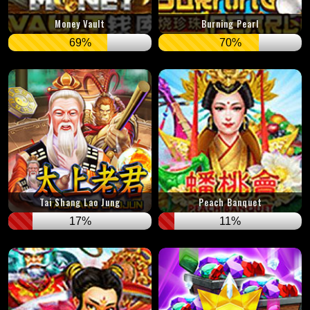
Money Vault
Burning Pearl
69%
70%
Tai Shang Lao Jung
Peach Banquet
17%
11%