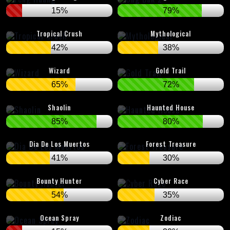
15%
79%
Tropical Crush
Mythological
42%
38%
Wizard
Gold Trail
65%
72%
Shaolin
Haunted House
85%
80%
Dia De Los Muertos
Forest Treasure
41%
30%
Bounty Hunter
Cyber Race
54%
35%
Ocean Spray
Zodiac