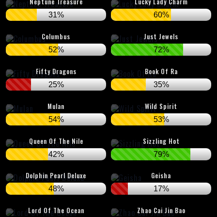
Neptune Treasure
Lucky Lady Charm
31%
60%
Columbus
Just Jewels
52%
72%
Fifty Dragons
Book Of Ra
25%
35%
Mulan
Wild Spirit
54%
53%
Queen Of The Nile
Sizzling Hot
42%
79%
Dolphin Pearl Deluxe
Geisha
48%
17%
Lord Of The Ocean
Zhao Cai Jin Bao