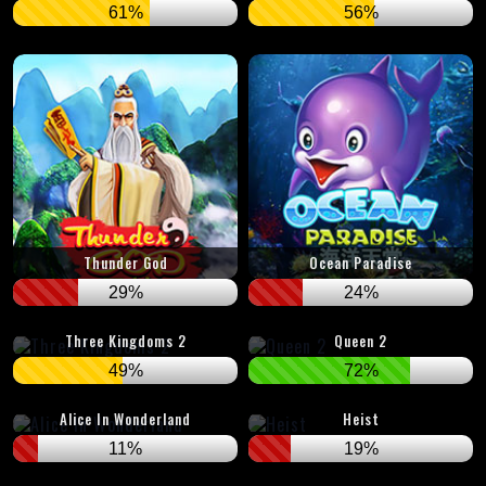
61%
56%
Thunder God
Ocean Paradise
29%
24%
Three Kingdoms 2
Queen 2
49%
72%
Alice In Wonderland
Heist
11%
19%