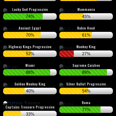
Lucky God Progressive
Mammamia
74%
45%
Ancient Egypt
Robin Hood
70%
61%
Highway Kings Progressive
Monkey King
52%
27%
Miami
Supreme Caishen
88%
89%
Golden Monkey King
Silver Bullet Progressive
40%
54%
Roma
Captains Treasure Progressive
77%
33%