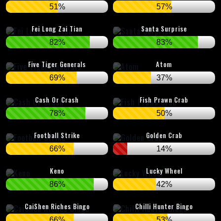
51%
57%
Fei Long Zai Tian
Santa Surprise
82%
83%
Five Tiger Generals
Atom
69%
37%
Cash Or Crash
Fish Prawn Crab
78%
50%
Football Strike
Golden Crab
66%
14%
Keno
Lucky Wheel
86%
42%
CaiShen Riches Bingo
Chilli Hunter Bingo
66%
53%