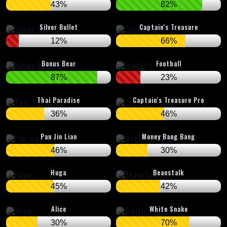
43%
82%
Silver Bullet
Captain's Treasure
12%
66%
Bonus Bear
Football
87%
23%
Thai Paradise
Captain's Treasure Pro
36%
46%
Pan Jin Lian
Money Bang Bang
46%
30%
Huga
Beanstalk
45%
42%
Alice
White Snake
30%
70%