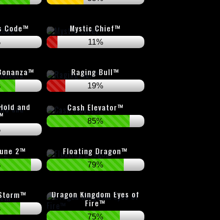
es Code™
Mystic Chief™
%
11%
 Bonanza™
Raging Bull™
%
19%
Hold and
Cash Elevator™
™
85%
%
tune 2™
Floating Dragon™
%
79%
Dragon Kingdom Eyes of
 Storm™
Fire™
%
75%