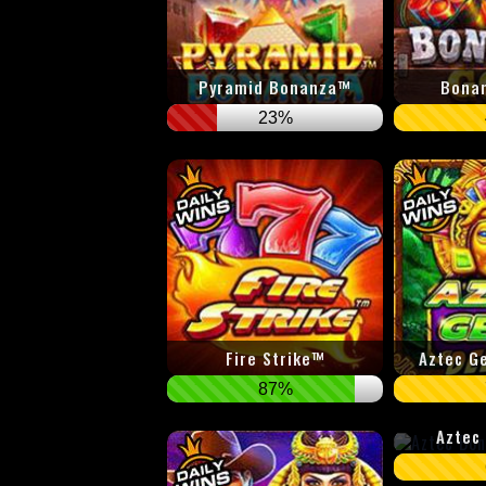
Pyramid Bonanza™
Bona
23%
Fire Strike™
Aztec G
87%
Aztec