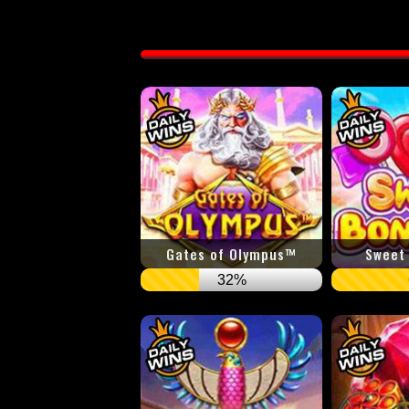
Gates of Olympus™
Sweet
32%