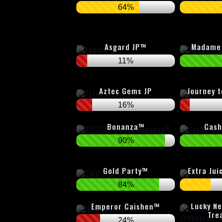
64%
Asgard JP™
Madame 
11%
Aztec Gems JP
Journey t
16%
ROSLOT Sweet
Bonanza™
Cash
90%
Gold Party™
Extra Ju
84%
Lucky Ne
Emperor Caishen™
Tre
24%