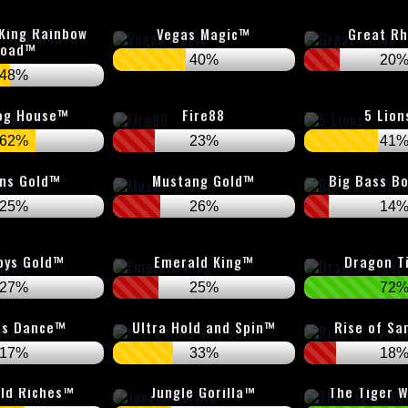
King Rainbow
Vegas Magic™
Great R
oad™
40%
20
48%
og House™
Fire88
5 Lio
62%
23%
41
ons Gold™
Mustang Gold™
Big Bass B
25%
26%
14
oys Gold™
Emerald King™
Dragon T
27%
25%
72
ns Dance™
Ultra Hold and Spin™
Rise of S
17%
33%
18
ild Riches™
Jungle Gorilla™
The Tiger 