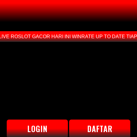
LIVE ROSLOT GACOR HARI INI WINRATE UP TO DATE TIAP 
LOGIN
DAFTAR