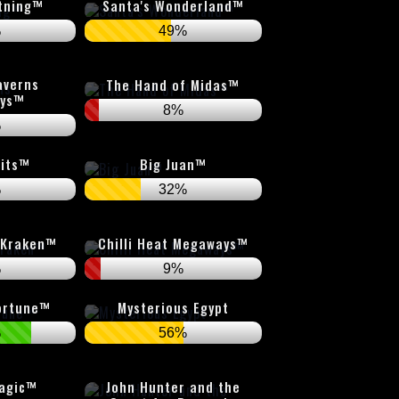
htning™
Santa's Wonderland™
%
49%
averns
The Hand of Midas™
ys™
8%
%
uits™
Big Juan™
%
32%
 Kraken™
Chilli Heat Megaways™
%
9%
Fortune™
Mysterious Egypt
%
56%
agic™
John Hunter and the