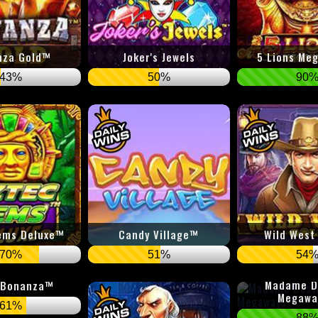
nza Gold™
Joker's Jewels
5 Lions Me
43%
50%
90
ems Deluxe™
Candy Village™
Wild West
70%
51%
54
Madame D
 Bonanza™
Megawa
61%
88