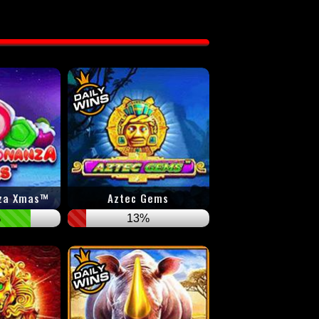
za Xmas™
Aztec Gems
%
13%