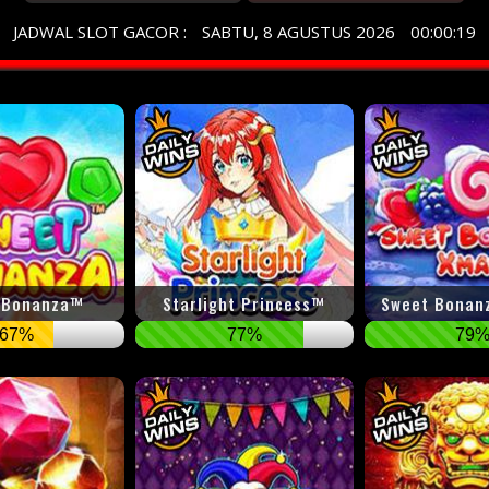
JADWAL SLOT GACOR :
SABTU, 8 AGUSTUS 2026
00:00:21
 Bonanza™
Starlight Princess™
Sweet Bonan
67%
77%
79