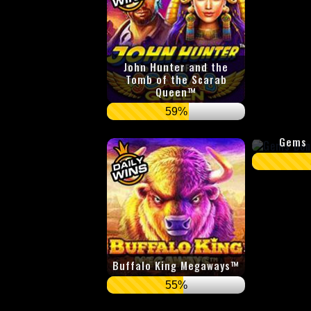
John Hunter and the
Tomb of the Scarab
Queen™
59%
Gems
Buffalo King Megaways™
55%