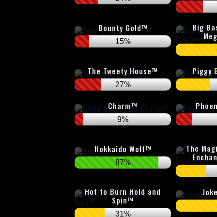
Big Ba
Bounty Gold™
Me
15%
The Tweety House™
Piggy 
27%
Lucky Grace And
Charm™
Phoen
9%
The Magi
Hokkaido Wolf™
Encha
87%
Hot to Burn Hold and
Jok
Spin™
31%