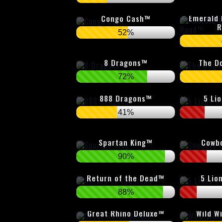
Emerald 
Congo Cash™
R
52%
8 Dragons™
The D
72%
888 Dragons™
5 Li
41%
Spartan King™
Cowb
90%
Return of the Dead™
5 Lio
88%
Great Rhino Deluxe™
Wild W