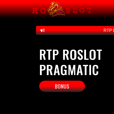
RTP 
RTP ROSLOT
PRAGMATIC
BONUS