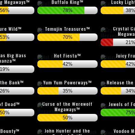
ng Megaways™
Buffalo King™
Lucky Lig
56%
78%
38
Crystal C
ure Wild™
Temujin Treasures™
Megawa
53%
70%
21
as Big Bass
Hot Fiesta™
Juicy Fr
nanza™
42%
42
19%
 the Bank™
Yum Yum Powerways™
Release the
26%
35%
34
Curse of the Werewolf
of Dead™
Jewels of 
Megaways™
50%
75
50%
John Hunter and the
 Bounty™
Voodoo M