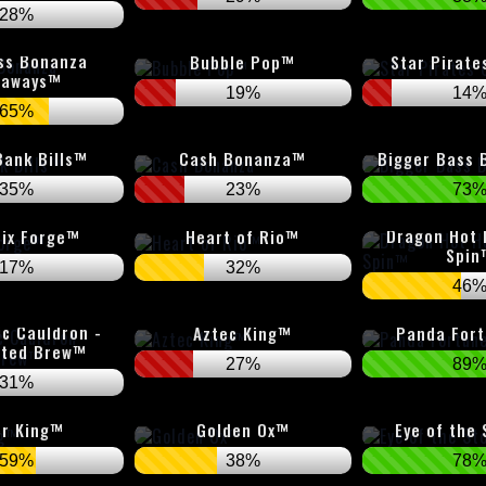
28%
ss Bonanza
Bubble Pop™
Star Pirat
gaways™
19%
14
65%
Bank Bills™
Cash Bonanza™
Bigger Bass
35%
23%
73
Dragon Hot 
ix Forge™
Heart of Rio™
Spin
17%
32%
46
c Cauldron -
Aztec King™
Panda For
nted Brew™
27%
89
31%
er King™
Golden Ox™
Eye of the
59%
38%
78