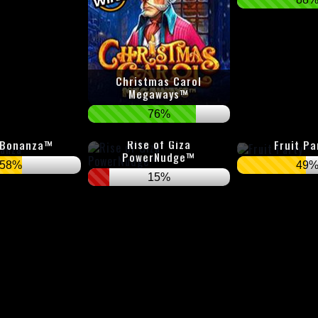
Christmas Carol
Megaways™
76%
Rise of Giza
 Bonanza™
Fruit P
PowerNudge™
58%
49
15%