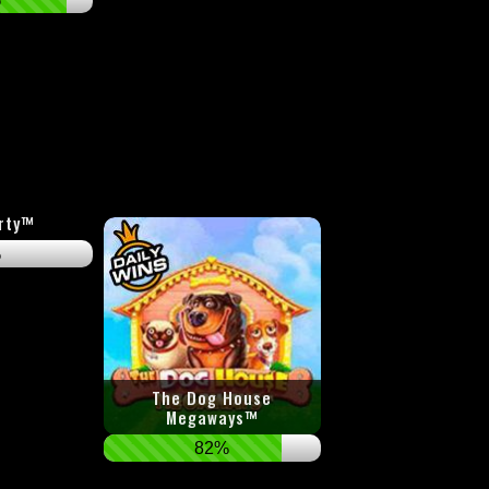
arty™
%
The Dog House
Megaways™
82%