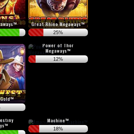
gaways™
Great Rhino Megaways™
%
25%
Power of Thor
Megaways™
12%
 Gold™
%
Amazing Money
estiny
Machine™
ys™
18%
%