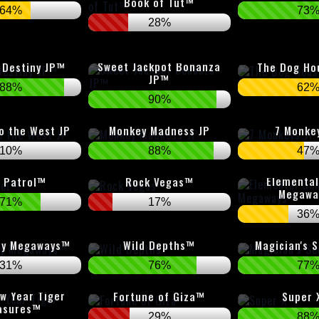
Book of Tut™
64%
73
28%
Sweet Jackpot Bonanza
Destiny JP™
The Dog Ho
JP™
88%
62
90%
o the West JP
Monkey Madness JP
7 Monke
10%
88%
47
Elementa
 Patrol™
Rock Vegas™
Megawa
71%
17%
36
icy Megaways™
Wild Depths™
Magician's 
31%
76%
77
w Year Tiger
Fortune of Giza™
Super 
asures™
29%
88