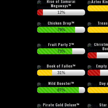
Rise of Samurai
Aztec Ki
Megaways™
12%
Chicken Drop™
Treas
79%
Christm
Fruit Party 2™
Bo
73%
Book of Fallen™
Empty
31%
Wild Booster™
Day 
87%
Pirate Gold Deluxe™
Star