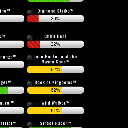
hino™
Diamond Strike™
%
20%
ns™
Chilli Heat
%
22%
John Hunter and the
onanza™
Mayan Gods™
%
62%
iger™
Book of Kingdoms™
%
62%
amurai™
Wild Walker™
%
61%
Warrior™
Street Racer™