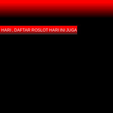
HARI , DAFTAR ROSLOT HARI INI JUGA.