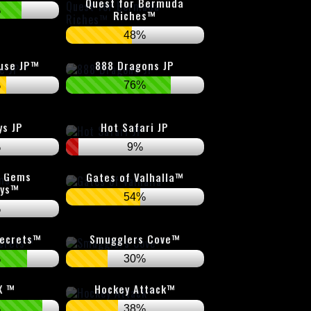
Quest for Bermuda
%
Riches™
48%
use JP™
888 Dragons JP
%
76%
ys JP
Hot Safari JP
%
9%
l Gems
Gates of Valhalla™
ys™
54%
%
Secrets™
Smugglers Cove™
%
30%
X ™
Hockey Attack™
%
38%